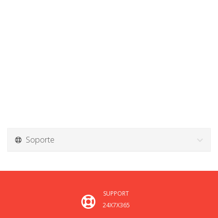
Soporte
SUPPORT
24X7X365