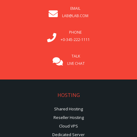
EMAIL
LAB@LAB.COM
PHONE
+0-345-222-1111
TALK
LIVE CHAT
HOSTING
Shared Hosting
Reseller Hosting
Cloud VPS
Dedicated Server