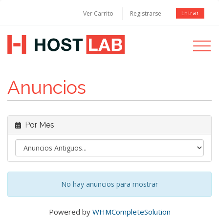
Entrar
Ver Carrito
Registrarse
Toggle
navigati
Anuncios
Por Mes
No hay anuncios para mostrar
Powered by
WHMCompleteSolution