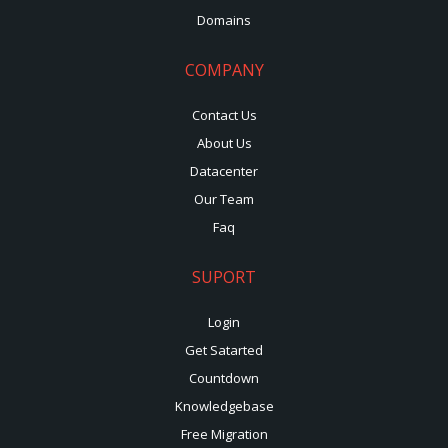
Domains
COMPANY
Contact Us
About Us
Datacenter
Our Team
Faq
SUPORT
Login
Get Satarted
Countdown
Knowledgebase
Free Migration