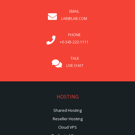
EMAIL
LAB@LAB.COM
PHONE
+0-345-222-1111
TALK
LIVE CHAT
HOSTING
Shared Hosting
Reseller Hosting
Cloud VPS