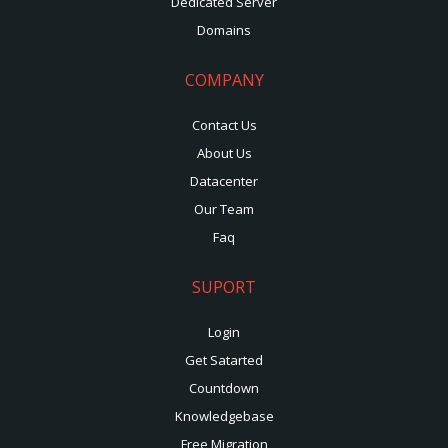
Dedicated Server
Domains
COMPANY
Contact Us
About Us
Datacenter
Our Team
Faq
SUPORT
Login
Get Satarted
Countdown
Knowledgebase
Free Migration