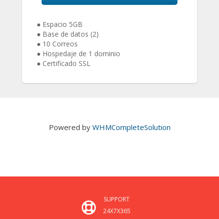
● Espacio 5GB
● Base de datos (2)
● 10 Correos
● Hospedaje de 1 dominio
● Certificado SSL
Powered by
WHMCompleteSolution
SUPPORT
24X7X365