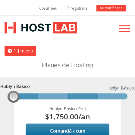
Autentificare
Coșul meu
Înregistrare
Toggle
navigati
[+] meniu
Planes de Hosting
Hublyn Básico
Hublyn Básico
Hublyn Básico
Hublyn Básico Preț
$1,750.00
/an
Comandă acum