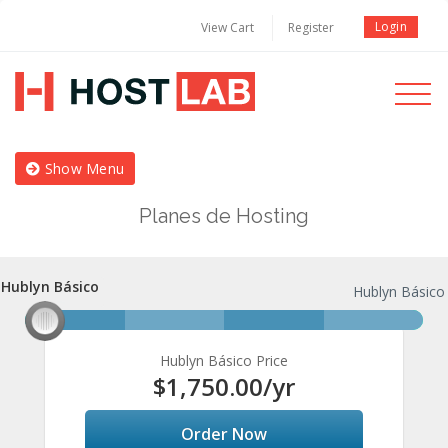
Login
View Cart
Register
Toggle
navigati
Show Menu
Planes de Hosting
Hublyn Básico
Hublyn Básico
Hublyn Básico
Hublyn Básico Price
$1,750.00
/yr
Order Now