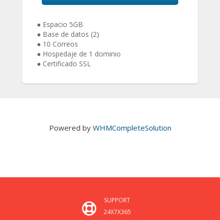
● Espacio 5GB
● Base de datos (2)
● 10 Correos
● Hospedaje de 1 dominio
● Certificado SSL
Powered by
WHMCompleteSolution
SUPPORT
24X7X365