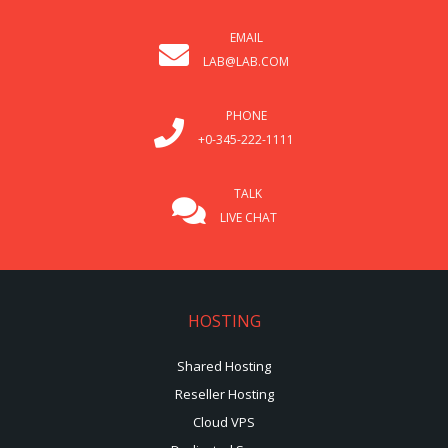
EMAIL
LAB@LAB.COM
PHONE
+0-345-222-1111
TALK
LIVE CHAT
HOSTING
Shared Hosting
Reseller Hosting
Cloud VPS