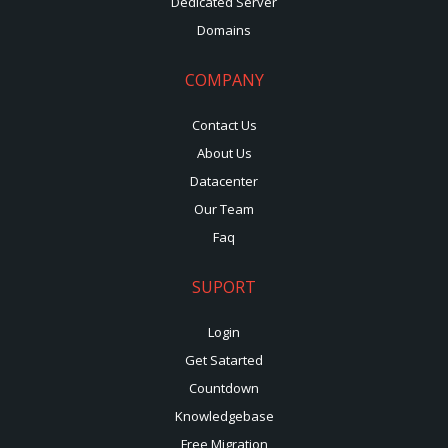
Dedicated Server
Domains
COMPANY
Contact Us
About Us
Datacenter
Our Team
Faq
SUPORT
Login
Get Satarted
Countdown
Knowledgebase
Free Migration