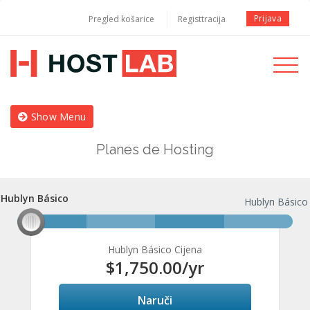
Prijava
Pregled košarice
Registtracija
Toggle
navigati
Show Menu
Planes de Hosting
Hublyn Básico
Hublyn Básico
Hublyn Básico
Hublyn Básico Cijena
$1,750.00
/yr
Naruči