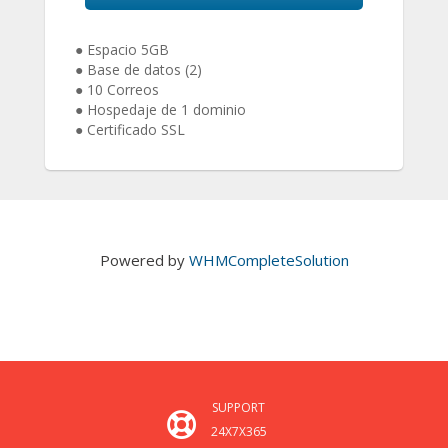
● Espacio 5GB
● Base de datos (2)
● 10 Correos
● Hospedaje de 1 dominio
● Certificado SSL
Powered by
WHMCompleteSolution
SUPPORT
24X7X365