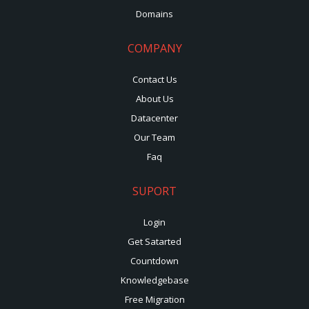
Domains
COMPANY
Contact Us
About Us
Datacenter
Our Team
Faq
SUPORT
Login
Get Satarted
Countdown
Knowledgebase
Free Migration