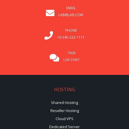
EMAIL
LAB@LAB.COM
PHONE
+0-345-222-1111
TALK
LIVE CHAT
HOSTING
Shared Hosting
Reseller Hosting
Cloud VPS
Dedicated Server