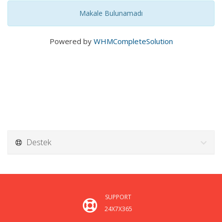
Makale Bulunamadı
Powered by
WHMCompleteSolution
Destek
SUPPORT
24X7X365