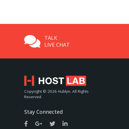
TALK
LIVE CHAT
Copyright © 2026 Hublyn. All Rights
Reserved.
Stay Connected