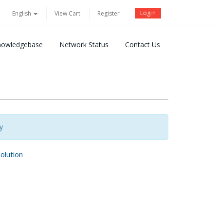
Login
English
View Cart
Register
nowledgebase
Network Status
Contact Us
y
lution