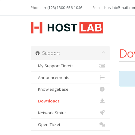
Phone :
+ (123) 1300-656-1046
Email :
hostlab@mail.co
Do
Support
My Support Tickets
Announcements
Knowledgebase
Downloads
Network Status
Open Ticket