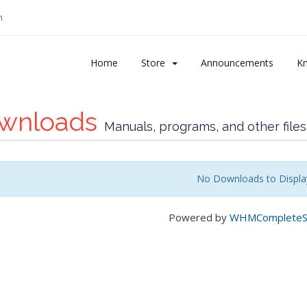
m
Home
Store
Announcements
K
wnloads
Manuals, programs, and other files
No Downloads to Displa
Powered by
WHMCompleteSo