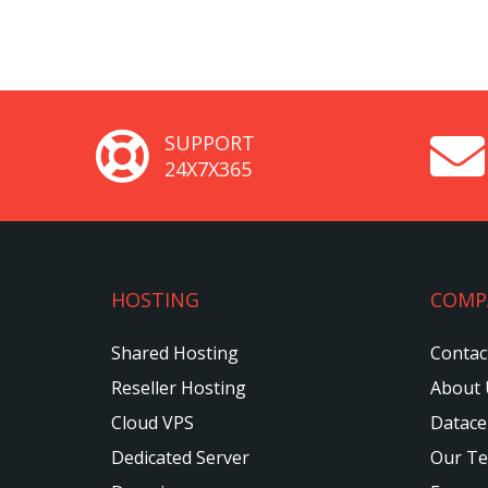
SUPPORT
24X7X365
HOSTING
COMP
Shared Hosting
Contac
Reseller Hosting
About 
Cloud VPS
Datace
Dedicated Server
Our T