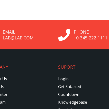
EMAIL
PHONE
LAB@LAB.COM
+0-345-222-1111
ANY
SUPORT
t Us
Login
Us
Get Satarted
nter
Countdown
eam
Knowledgebase