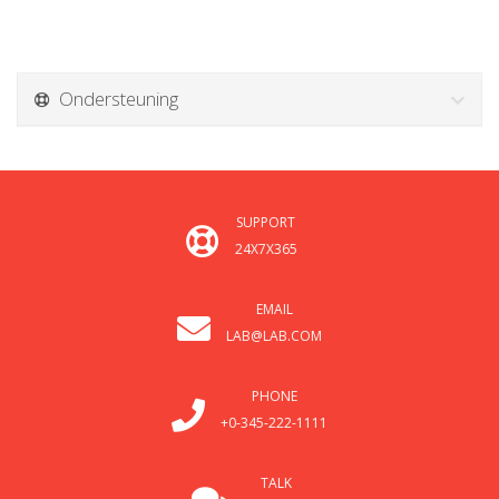
Ondersteuning
SUPPORT
24X7X365
EMAIL
LAB@LAB.COM
PHONE
+0-345-222-1111
TALK