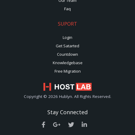
Our Team
Faq
SUPORT
Login
Get Satarted
Countdown
Knowledgebase
Free Migration
Copyright © 2026 Hublyn. All Rights Reserved.
Stay Connected