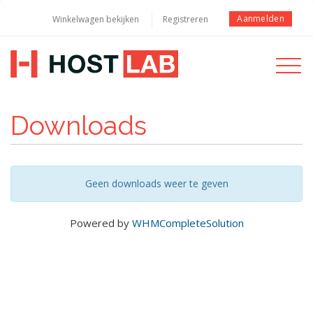
Aanmelden
Winkelwagen bekijken
Registreren
Toggle
navigati
Downloads
Geen downloads weer te geven
Powered by
WHMCompleteSolution