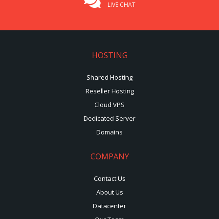
LIVE CHAT
HOSTING
Shared Hosting
Reseller Hosting
Cloud VPS
Dedicated Server
Domains
COMPANY
Contact Us
About Us
Datacenter