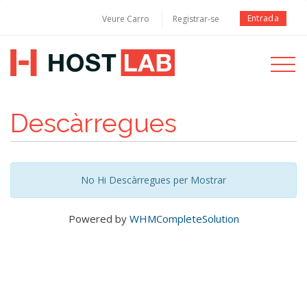
Entrada
Veure Carro
Registrar-se
Toggle
navigati
Descàrregues
No Hi Descàrregues per Mostrar
Powered by
WHMCompleteSolution