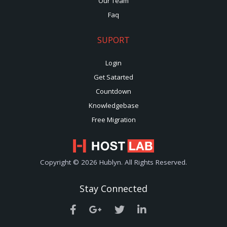
Our Team
Faq
SUPORT
Login
Get Satarted
Countdown
Knowledgebase
Free Migration
Copyright © 2026 Hublyn. All Rights Reserved.
Stay Connected