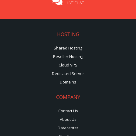
LIVE CHAT
HOSTING
Shared Hosting
Reseller Hosting
Cloud VPS
Dedicated Server
Domains
COMPANY
Contact Us
About Us
Datacenter