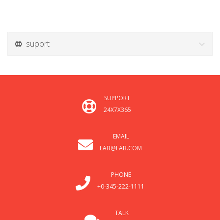
suport
SUPPORT
24X7X365
EMAIL
LAB@LAB.COM
PHONE
+0-345-222-1111
TALK